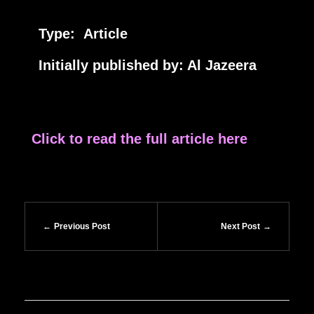
Type: Article
Initially published by: Al Jazeera
Click to read the full article here
Previous Post
Next Post