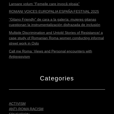
Lansare volum “Femeile care invocă ploaia”
ROMANI VOICES EUROPALIA ESPAÑA FESTIVAL 2025
“Gitano Friendly” de cara a la galería: mujeres gitanas
cuestionan la instrumentalización disfrazada de inclusión
Multiple Discrimination and Untold Stories of Resistance/ a
case study of Romanian Roma women conducting informal
street work in Oslo
Call me Roma: Views and Personal encounters with
Antigypsyism
Categories
ACTIVISM
ANTI-ROMA RACISM