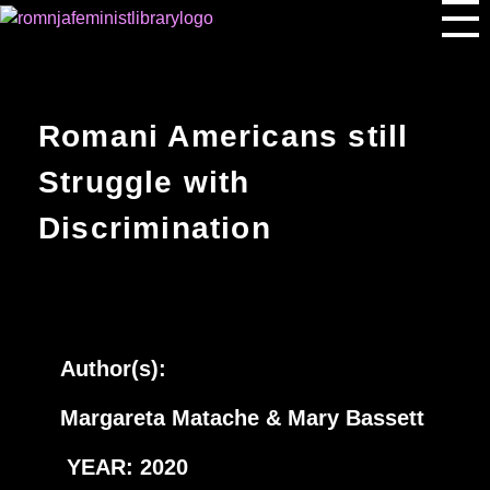
Romnja Feminist Library
Romani Americans still
Struggle with
Discrimination
Author(s):
Margareta Matache & Mary Bassett
YEAR: 2020