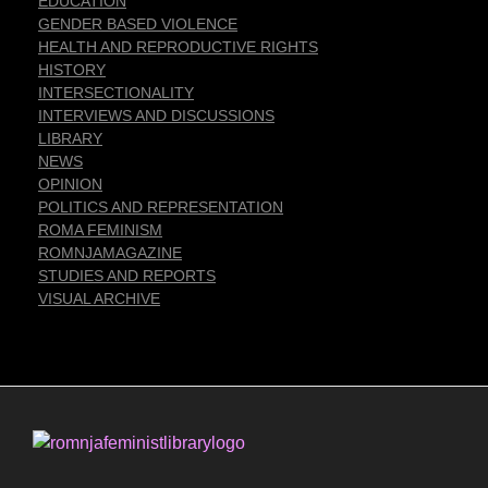
EDUCATION
GENDER BASED VIOLENCE
HEALTH AND REPRODUCTIVE RIGHTS
HISTORY
INTERSECTIONALITY
INTERVIEWS AND DISCUSSIONS
LIBRARY
NEWS
OPINION
POLITICS AND REPRESENTATION
ROMA FEMINISM
ROMNJAMAGAZINE
STUDIES AND REPORTS
VISUAL ARCHIVE
Romnja Feminist Library