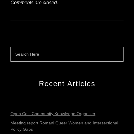
Comments are closed.
Recent Articles
Open Call: Community Knowledge Organizer
Meeting report Romani Queer Women and Intersectional
Policy Gaps