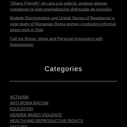
“Gitano Friendly” de cara a la galería: mujeres gitanas
cuestionan la instrumentalización disfrazada de inclusión
Multiple Discrimination and Untold Stories of Resistance/ a
case study of Romanian Roma women conducting informal
street work in Oslo
Call me Roma: Views and Personal encounters with
Antigypsyism
Categories
ACTIVISM
ANTI-ROMA RACISM
EDUCATION
GENDER BASED VIOLENCE
HEALTH AND REPRODUCTIVE RIGHTS
HISTORY