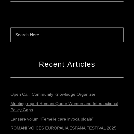
Recent Articles
Open Call: Community Knowledge Organizer
Meeting report Romani Queer Women and Intersectional
Policy Gaps
Lansare volum “Femeile care invocă ploaia”
ROMANI VOICES EUROPALIA ESPAÑA FESTIVAL 2025