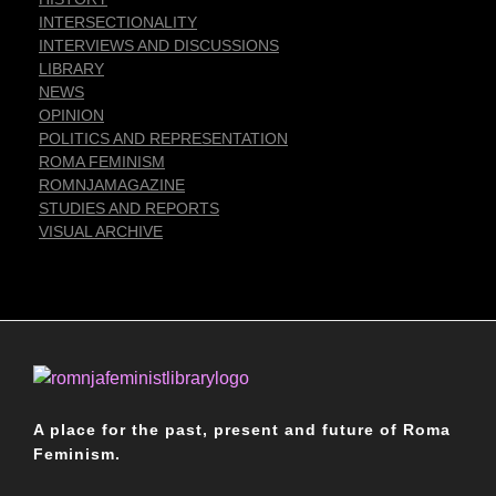
INTERSECTIONALITY
INTERVIEWS AND DISCUSSIONS
LIBRARY
NEWS
OPINION
POLITICS AND REPRESENTATION
ROMA FEMINISM
ROMNJAMAGAZINE
STUDIES AND REPORTS
VISUAL ARCHIVE
Romnja Feminist Library
A place for the past, present and future of Roma
Feminism.