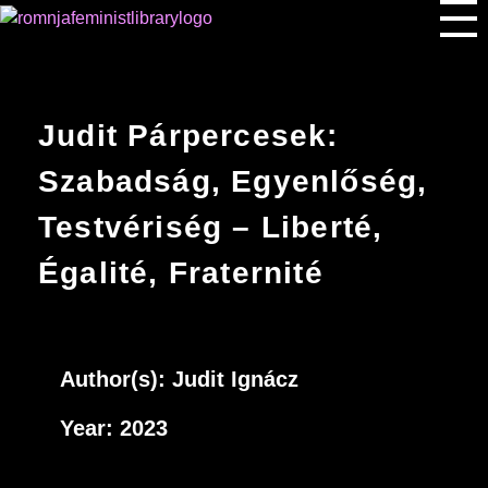
Romnja Feminist Library
Judit Párpercesek:
Szabadság, Egyenlőség,
Testvériség – Liberté,
Égalité, Fraternité
Author(s): J
udit Ignácz
Year: 2023