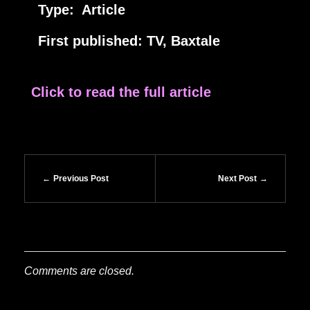
Type: Article
First published: TV, Baxtale
Click to read the full article
Previous Post
Next Post
Comments are closed.