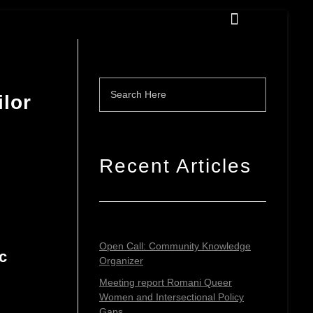
ilor
Recent Articles
Open Call: Community Knowledge
c
Organizer
Meeting report Romani Queer
Women and Intersectional Policy
Gaps