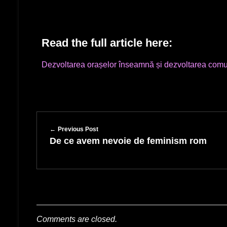
Read the full article here:
Dezvoltarea orașelor înseamnă și dezvoltarea comun
Previous Post
De ce avem nevoie de feminism rom
Comments are closed.