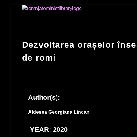
Romnja Feminist Library
Dezvoltarea orașelor înse
de romi
Author(s):
Aldessa Georgiana Lincan
YEAR: 2020