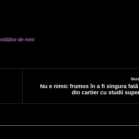
ităților de romi
Next
Nu e nimic frumos în a fi singura fat
din cartier cu studii supe