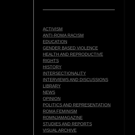
ACTIVISM
ANTI-ROMA RACISM
EDUCATION
GENDER BASED VIOLENCE
HEALTH AND REPRODUCTIVE
RIGHTS
HISTORY
INTERSECTIONALITY
INTERVIEWS AND DISCUSSIONS
LIBRARY
NEWS
OPINION
POLITICS AND REPRESENTATION
ROMA FEMINISM
ROMNJAMAGAZINE
STUDIES AND REPORTS
VISUAL ARCHIVE