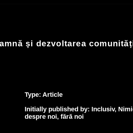
amnă și dezvoltarea comunităț
Type: Article
Initially published by:
Inclusiv, Nimi
despre noi, fără noi