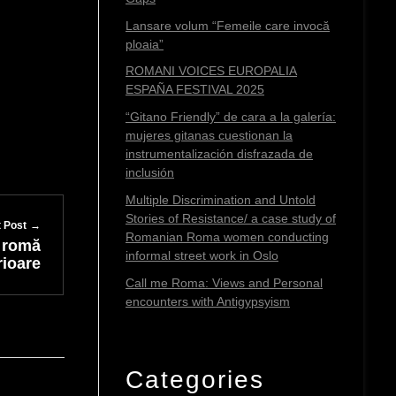
Lansare volum “Femeile care invocă
ploaia”
ROMANI VOICES EUROPALIA
ESPAÑA FESTIVAL 2025
“Gitano Friendly” de cara a la galería:
mujeres gitanas cuestionan la
instrumentalización disfrazada de
inclusión
Multiple Discrimination and Untold
Stories of Resistance/ a case study of
 Post
Romanian Roma women conducting
ă romă
informal street work in Oslo
rioare
Call me Roma: Views and Personal
encounters with Antigypsyism
Categories